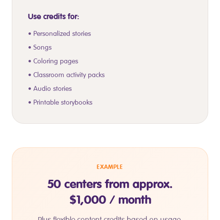
Use credits for:
• Personalized stories
• Songs
• Coloring pages
• Classroom activity packs
• Audio stories
• Printable storybooks
EXAMPLE
50 centers from approx.
$1,000 / month