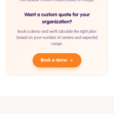
Plus flexible content credits based on usage.
Want a custom quote for your
organization?
Book a demo and we'll calculate the right plan
based on your number of centers and expected
usage.
Book a demo