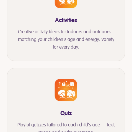
Activities
Creative activity ideas for indoors and outdoors –
matching your children's age and energy. Variety
for every day.
Quiz
Playful quizzes tailored to each child's age — text,