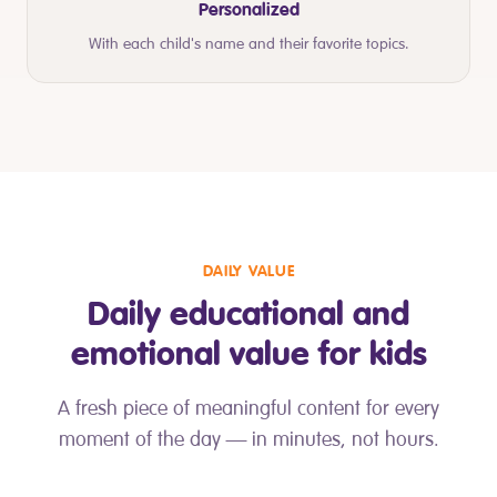
Personalized
With each child's name and their favorite topics.
DAILY VALUE
Daily educational and
emotional value for kids
A fresh piece of meaningful content for every
moment of the day — in minutes, not hours.