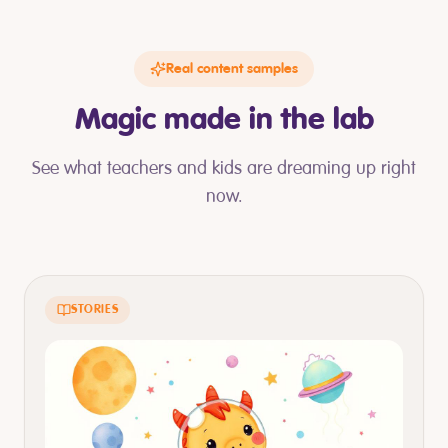
Real content samples
Magic made in the lab
See what teachers and kids are dreaming up right
now.
STORIES