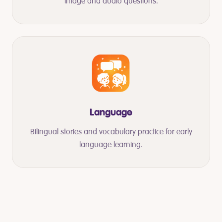
image and audio questions.
Language
Bilingual stories and vocabulary practice for early
language learning.