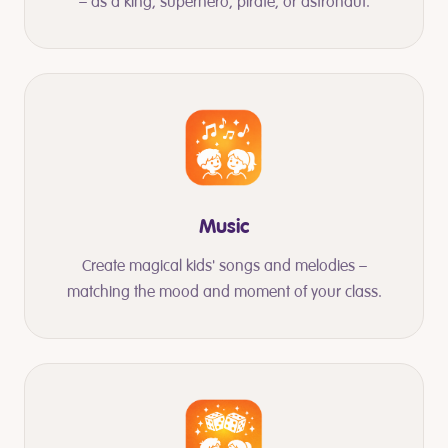
– as a king, superhero, pirate, or astronaut.
Music
Create magical kids' songs and melodies –
matching the mood and moment of your class.