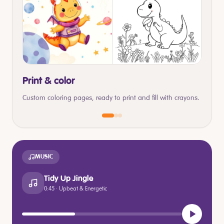
Print & color
Custom coloring pages, ready to print and fill with crayons.
MUSIC
Tidy Up Jingle
0:45 · Upbeat & Energetic