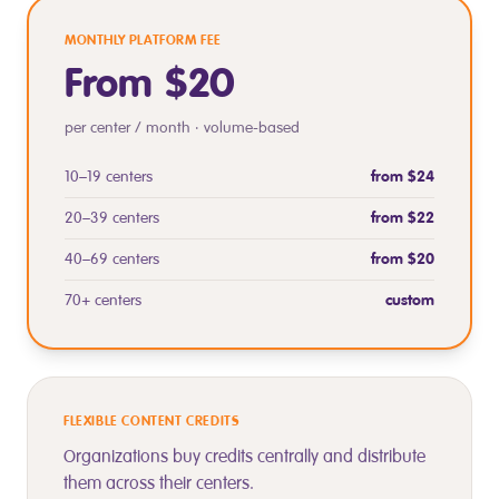
MONTHLY PLATFORM FEE
From $20
per center / month · volume-based
10–19 centers
from $24
20–39 centers
from $22
40–69 centers
from $20
70+ centers
custom
FLEXIBLE CONTENT CREDITS
Organizations buy credits centrally and distribute
them across their centers.