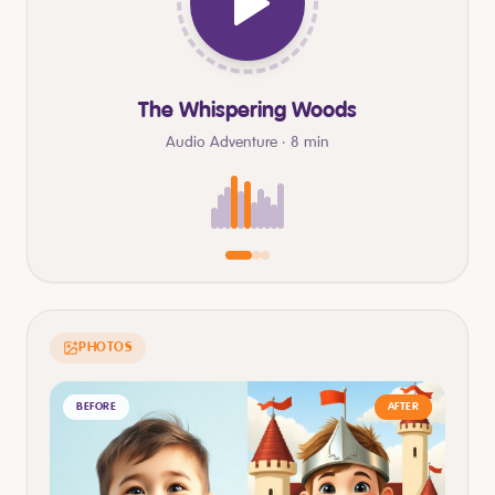
The Whispering Woods
Audio Adventure · 8 min
PHOTOS
BEFORE
AFTER