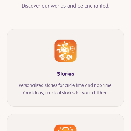
Discover our worlds and be enchanted.
Stories
Personalized stories for circle time and nap time.
Your ideas, magical stories for your children.