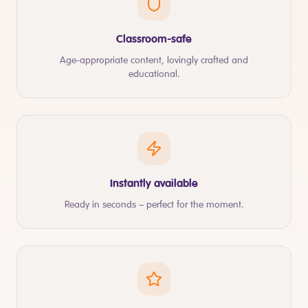
Classroom-safe
Age-appropriate content, lovingly crafted and
educational.
Instantly available
Ready in seconds – perfect for the moment.