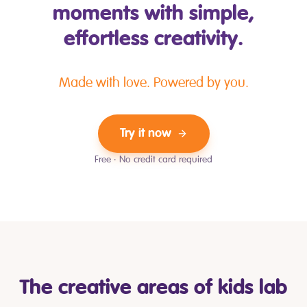
moments with simple,
effortless creativity.
Made with love. Powered by you.
Try it now
Free · No credit card required
The creative areas of kids lab