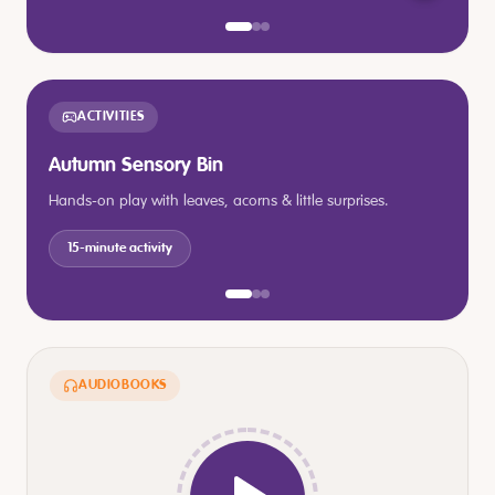
ACTIVITIES
Autumn Sensory Bin
Hands-on play with leaves, acorns & little surprises.
15-minute activity
AUDIOBOOKS