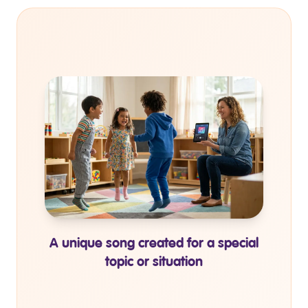
Personalized coloring books for
individual topic