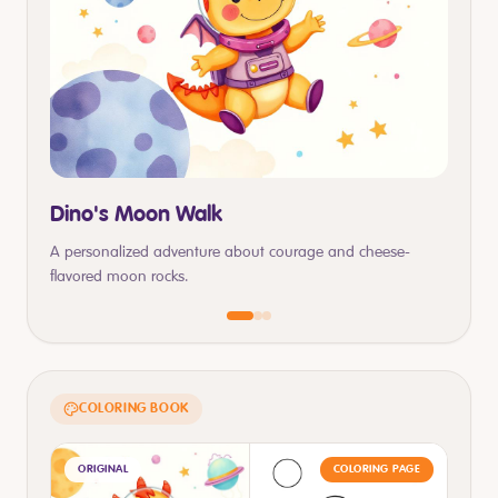
Dino's Moon Walk
A personalized adventure about courage and cheese-
flavored moon rocks.
COLORING BOOK
ORIGINAL
COLORING PAGE