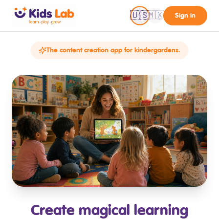
🇺🇸
🇲🇽
Sign in
The content creation app for kindergardens.
Create magical learning