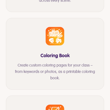
across every scene.
Coloring Book
Create custom coloring pages for your class –
from keywords or photos, as a printable coloring
book.