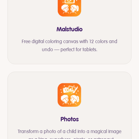
Malstudio
Free digital coloring canvas with 12 colors and
undo — perfect for tablets.
Photos
Transform a photo of a child into a magical image