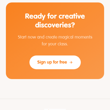
Ready for creative
discoveries?
Start now and create magical moments
for your class.
Sign up for free