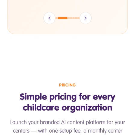
PRICING
Simple pricing for every
childcare organization
Launch your branded AI content platform for your
centers — with one setup fee, a monthly center