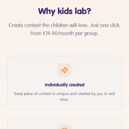
Why kids lab?
Create content the children will love. Just one click.
From €19.90/month per group.
Individually created
Every piece of content is unique and created by you in real
time.