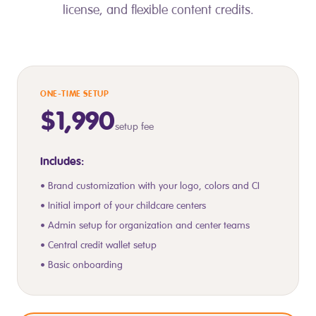
license, and flexible content credits.
ONE-TIME SETUP
$1,990
setup fee
Includes:
• Brand customization with your logo, colors and CI
• Initial import of your childcare centers
• Admin setup for organization and center teams
• Central credit wallet setup
• Basic onboarding