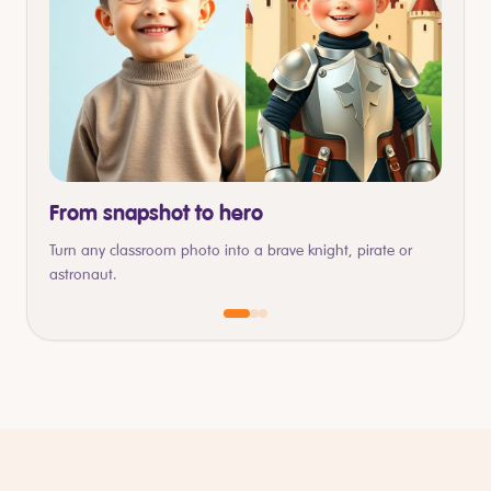
From snapshot to hero
Turn any classroom photo into a brave knight, pirate or
astronaut.