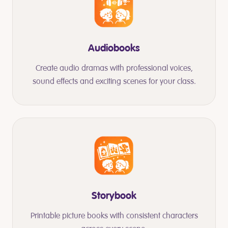
Audiobooks
Create audio dramas with professional voices,
sound effects and exciting scenes for your class.
Storybook
Printable picture books with consistent characters